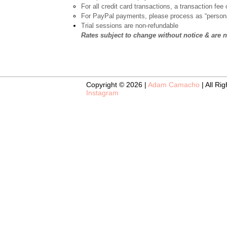
For all credit card transactions, a transaction fee 
For PayPal payments, please process as “persona
Trial sessions are non-refundable
Rates subject to change without notice & are 
Copyright © 2026 |
Adam Camacho
| All Ri
Instagram