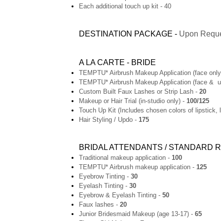
Each additional touch up kit - 40
DESTINATION PACKAGE -
Upon Requ
A LA CARTE - BRIDE
TEMPTU* Airbrush Makeup Application (face only
TEMPTU* Airbrush Makeup Application (face & u
Custom Built Faux Lashes or Strip Lash -
20
Makeup or Hair Trial (in-studio only) -
100/125
Touch Up Kit (Includes chosen colors of lipstick, 
Hair Styling / Updo -
175
BRIDAL ATTENDANTS / STANDARD
Traditional makeup application -
100
TEMPTU* Airbrush makeup application -
125
Eyebrow Tinting -
30
Eyelash Tinting -
30
Eyebrow & Eyelash Tinting -
50
Faux lashes -
20
Junior Bridesmaid Makeup (age 13-17) -
65