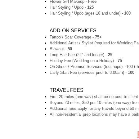
Flower Girl Makeup -
Free
Hair Styling / Updo -
125
Hair Styling / Updo (ages 10 and under) -
100
ADD-ON SERVICES
Tattoo / Scar Coverage -
75+
Additional Artist / Stylist (required for Wedding Pa
Blowout -
50
Long Hair Fee (22" and longer) -
25
Holiday Fee (Wedding on a Holiday) -
75
On Shoot / Premise Services (touchups) - 100
/ h
Early Start Fee (services prior to 8:00am) -
100
TRAVEL FEES
First 20 miles (one way) shall be no cost to client
Beyond 20 miles, $50 per 10 miles (one way) from
Additional fees apply for any travels beyond 60 m
All non-residential prep locations may have a park