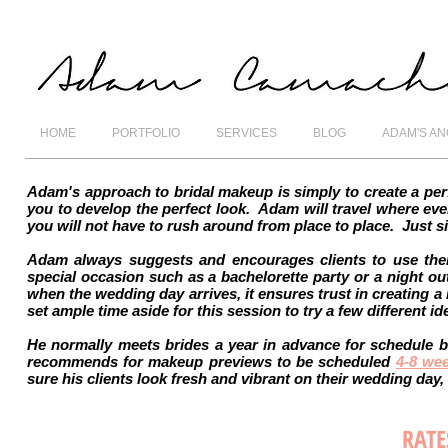
HOME
PORTFOLIO
SERVICES
BLOG
ADAM'S A
Adam's approach to bridal makeup is simply to create a per
you to develop the perfect look. Adam will travel where eve
you will not have to rush around from place to place. Just s
Adam always suggests and encourages clients to use thei
special occasion such as a bachelorette party or a night ou
when the wedding day arrives, it ensures trust in creating a l
set ample time aside for this session to try a few different 
He normally meets brides a year in advance for schedule b
recommends for makeup previews to be scheduled
4-8 we
sure his clients look fresh and vibrant on their wedding day
RATE