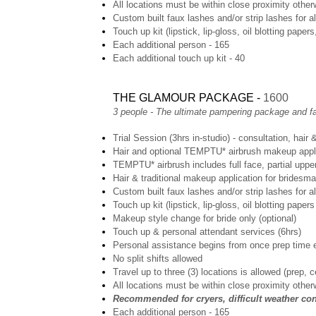
All locations must be within close proximity otherw
Custom built faux lashes and/or strip lashes for a
Touch up kit (lipstick, lip-gloss, oil blotting papers
Each additional person - 165
Each additional touch up kit - 40
THE GLAMOUR PACKAGE -
1600
3 people - The ultimate pampering package and fa
Trial Session (3hrs in-studio) - consultation, hair
Hair and optional TEMPTU* airbrush makeup applic
TEMPTU* airbrush includes full face, partial uppe
Hair & traditional makeup application for bridesma
Custom built faux lashes and/or strip lashes for al
Touch up kit (lipstick, lip-gloss, oil blotting papers
Makeup style change for bride only (optional)
Touch up & personal attendant services (6hrs)
Personal assistance begins from once prep time 
No split shifts allowed
Travel up to three (3) locations is allowed (prep, 
All locations must be within close proximity otherw
Recommended for cryers, difficult weather cond
Each additional person - 165