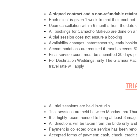
A signed contract and a non-refundable retaine
Each client is given 1 week to mail their contract 
Upon cancellation within 6 months from the date o
All bookings for Camacho Makeup are done on a fi
A trial session does not ensure a booking
Availability changes instantaneously, early book
Accommodations are required if travel exceeds 60 
Final service count must be submitted 30 days pri
For Destination Weddings, only The Glamour Pack
travel rate will apply
TRI
All trial sessions are held in-studio
Trial sessions are held between Monday thru Thu
It is highly recommended to bring at least 3 imag
All directions will be taken from the bride only an
Payment is collected once service has been rend
Accepted forms of payment: cash, check, credit