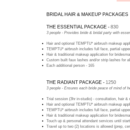
BRIDAL HAIR & MAKEUP PACKAGES
THE ESSENTIAL PACKAGE -
830
3 people - Provides bride & bridal party with ess
Hair and optional TEMPTU* airbrush makeup applic
TEMPTU* airbrush includes full face, partial uppe
Hair & traditional makeup application for bridesma
Custom built faux lashes and/or strip lashes for a
Each additional person - 165
THE RADIANT PACKAGE -
1250
3 people - Ensures each bride peace of mind of h
Trial session (3hr in-studio) - consultation, hair &
Hair and optional TEMPTU* airbrush makeup applic
TEMPTU* airbrush includes full face, partial uppe
Hair & traditional makeup application for bridesma
Touch up & personal attendant services until star
Travel up to two (2) locations is allowed (prep, c