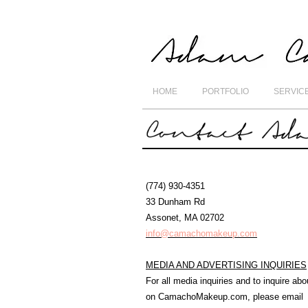
HOME
PORTFOLIO
SERVIC
(774) 930-4351
33 Dunham Rd
Assonet, MA 02702
info@camachomakeup.com
MEDIA AND ADVERTISING INQUIRIES
For all media inquiries and to inquire abo
on CamachoMakeup.com, please email