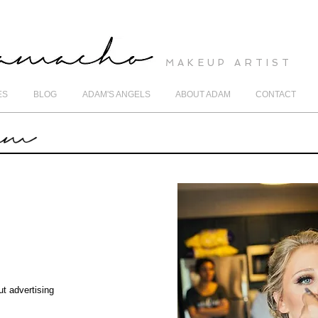
MAKEUP ARTIST
ES
BLOG
ADAM'S ANGELS
ABOUT ADAM
CONTACT
ut advertising