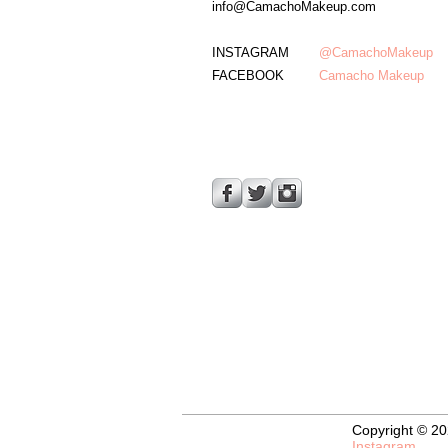
info@CamachoMakeup.com
INSTAGRAM
@CamachoMakeup
FACEBOOK
Camacho
Makeup
Copyright © 20
Instagram