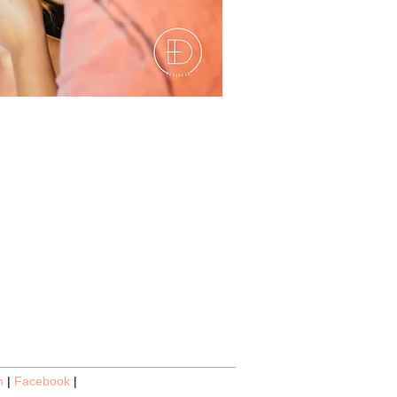
m
|
Facebook
|