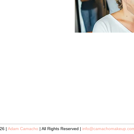
26 |
Adam Camacho
| All Rights Reserved |
info@camachomakeup.co