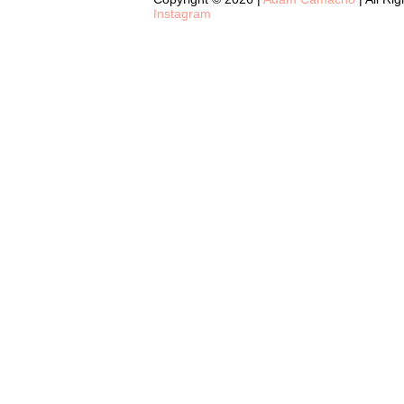
Instagram