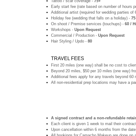
Tattoo / scar coverage -
75+
Early start fee (rate based on number of hours p
Additional artist (required for wedding parties of
Holiday fee (wedding that falls on a holiday) -
75
On shoot / Premise services (touchups) -
60 / H
Workshops -
Upon Request
Commercial / Production -
Upon Request
Hair Styling / Updo -
80
TRAVEL FEES
First 20 miles (one way) shall be no cost to clien
Beyond 20 miles, $50 per 10 miles (one way) fr
Additional fees apply for any travels beyond 60 
All non-residential prep locations may have a pa
A signed contract and a non-refundable retain
Each client is given 1 week to mail their contract
Upon cancellation within 6 months from the date
All bookings for Camacho Makeup are done on a f