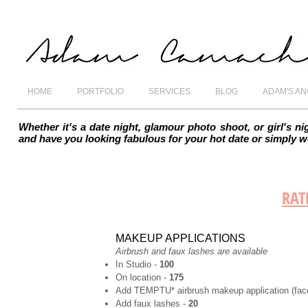
HOME
PORTFOLIO
SERVICES
BLOG
ADAM'S A
Whether it's a date night, glamour photo shoot, or girl's 
and have you looking fabulous for your hot date or simply 
RAT
MAKEUP APPLICATIONS
Airbrush and faux lashes are available
In Studio -
100
On location -
175
Add TEMPTU* airbrush makeup application (face
Add faux lashes -
20