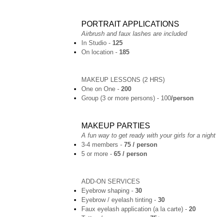
PORTRAIT APPLICATIONS
Airbrush and faux lashes are included
In Studio -
125
On location -
185
MAKEUP LESSONS (2 HRS)
One on One -
200
Group (3 or more persons) - 100
/person
MAKEUP PARTIES
A fun way to get ready with your girls for a night
3-4 members -
75 / person
5 or more -
65 / person
ADD-ON SERVICES
Eyebrow shaping -
30
Eyebrow / eyelash tinting -
30
Faux eyelash application (a la carte) -
20