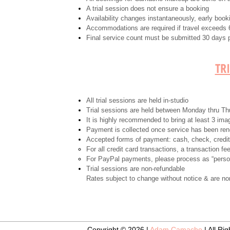
A trial session does not ensure a booking
Availability changes instantaneously, early boo
Accommodations are required if travel exceeds 6
Final service count must be submitted 30 days pr
TR
All trial sessions are held in-studio
Trial sessions are held between Monday thru T
It is highly recommended to bring at least 3 im
Payment is collected once service has been re
Accepted forms of payment: cash, check, credi
For all credit card transactions, a transaction fe
For PayPal payments, please process as “person
Trial sessions are non-refundable
Rates subject to change without notice & are no
Copyright © 2026 |
Adam Camacho
| All Ri